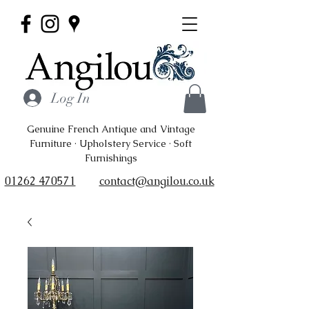
Log In
Genuine French Antique and Vintage
Furniture · Upholstery Service · Soft
Furnishings
01262 470571
contact@angilou.co.uk