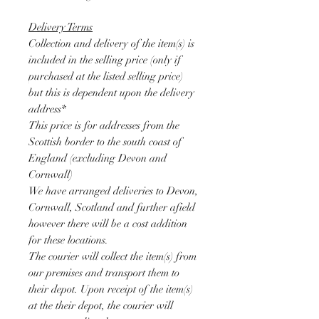
Delivery Terms
Collection and delivery of the item(s) is
included in the selling price (only if
purchased at the listed selling price)
but this is dependent upon the delivery
address*
This price is for addresses from the
Scottish border to the south coast of
England (excluding Devon and
Cornwall)
We have arranged deliveries to Devon,
Cornwall, Scotland and further afield
however there will be a cost addition
for these locations.
The courier will collect the item(s) from
our premises and transport them to
their depot. Upon receipt of the item(s)
at the their depot, the courier will