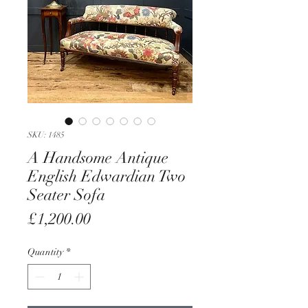
SKU: 1485
A Handsome Antique
English Edwardian Two
Seater Sofa
Price
£1,200.00
Quantity
*