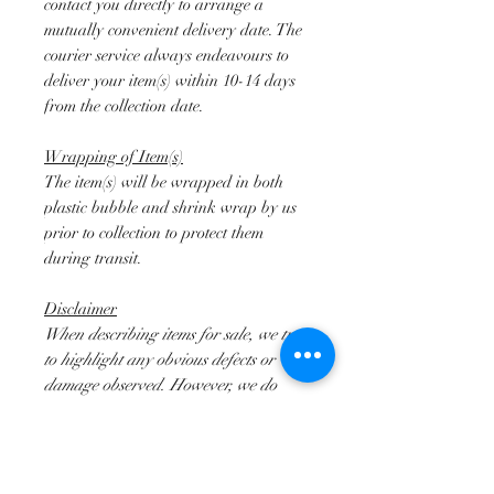
contact you directly to arrange a
mutually convenient delivery date. The
courier service always endeavours to
deliver your item(s) within 10-14 days
from the collection date.
Wrapping of Item(s)
The item(s) will be wrapped in both
plastic bubble and shrink wrap by us
prior to collection to protect them
during transit.
Disclaimer
When describing items for sale, we try
to highlight any obvious defects or
damage observed. However, we do
mainly deal in Antiques and second
hand lots. As such they will not be
perfect and the buyer must take this
into consideration. It is often the case