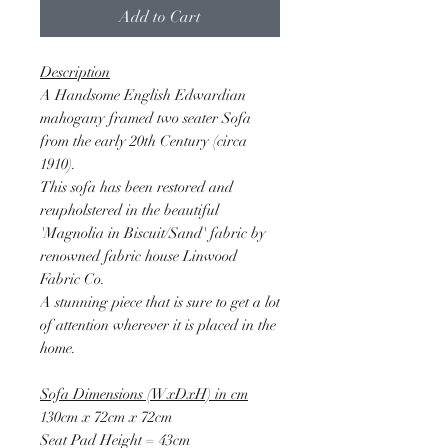
Add to Cart
Description
A Handsome English Edwardian
mahogany framed two seater Sofa
from the early 20th Century (circa
1910).
This sofa has been restored and
reupholstered in the beautiful
'Magnolia in Biscuit/Sand' fabric by
renowned fabric house Linwood
Fabric Co.
A stunning piece that is sure to get a lot
of attention wherever it is placed in the
home.
Sofa Dimensions (WxDxH) in cm
130cm x 72cm x 72cm
Seat Pad Height = 43cm