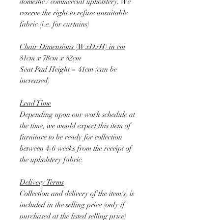
domestic / commercial upholstery. We
reserve the right to refuse unsuitable
fabric (i.e. for curtains)
Chair Dimensions (WxDxH) in cm
81cm x 78cm x 82cm
Seat Pad Height = 41cm (can be
increased)
Lead Time
Depending upon our work schedule at
the time, we would expect this item of
furniture to be ready for collection
between 4-6 weeks from the receipt of
the upholstery fabric.
Delivery Terms
Collection and delivery of the item(s) is
included in the selling price (only if
purchased at the listed selling price)