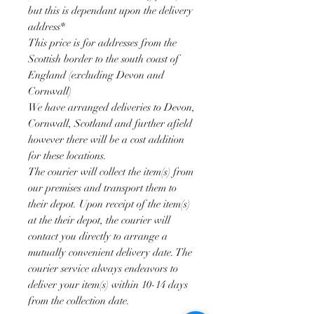
but this is dependant upon the delivery
address*
This price is for addresses from the
Scottish border to the south coast of
England (excluding Devon and
Cornwall)
We have arranged deliveries to Devon,
Cornwall, Scotland and further afield
however there will be a cost addition
for these locations.
The courier will collect the item(s) from
our premises and transport them to
their depot. Upon receipt of the item(s)
at the their depot, the courier will
contact you directly to arrange a
mutually convenient delivery date. The
courier service always endeavors to
deliver your item(s) within 10-14 days
from the collection date.