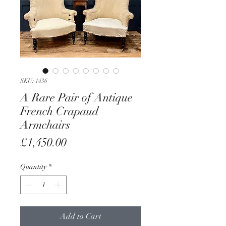
SKU: 1436
A Rare Pair of Antique
French Crapaud
Armchairs
Price
£1,450.00
Quantity
*
Add to Cart