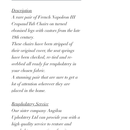
Description
A rare pair of French Napoleon III
Crapaud Tub Chairs on turned
ebonised legs with castors from the late
19th century.
These chairs have been stripped of
their original cover, the seat springs
have been checked, re-tied and re-
webbed all ready for reupholstery in
your chosen fabric.
A stunning pair that are sure to get a
lot of attention wherever they are
placed in the home.
Reupholstery Service
Our sister company Angilou
Upholstery Ltd can provide you with a
high quality service to restore and