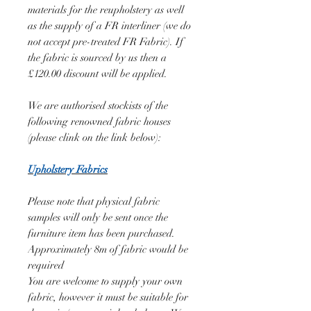
materials for the reupholstery as well
as the supply of a FR interliner (we do
not accept pre-treated FR Fabric). If
the fabric is sourced by us then a
£120.00 discount will be applied.
We are authorised stockists of the
following renowned fabric houses
(please clink on the link below):
Upholstery Fabrics
Please note that physical fabric
samples will only be sent once the
furniture item has been purchased.
Approximately 8m of fabric would be
required
You are welcome to supply your own
fabric, however it must be suitable for