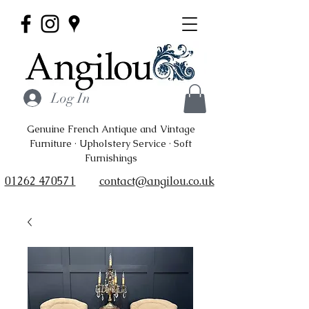
Log In
Genuine French Antique and Vintage
Furniture · Upholstery Service · Soft
Furnishings
01262 470571
contact@angilou.co.uk