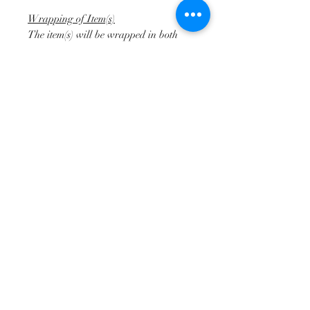
Wrapping of Item(s)
The item(s) will be wrapped in both
plastic bubble and shrink wrap by us
prior to collection to protect them
during transit.
Returns
We do not accept returns on our
bespoke upholstery commissions. Upon
completion of the works we will send
you photos from every angle for you to
approve / not approve the work. Any
modifications required will be done for
further approval prior to shipping of
the furniture.
Disclaimer
When describing items for sale, we try
to highlight any obvious defects or