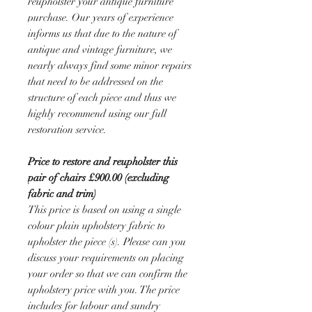
reupholster your antique furniture
purchase. Our years of experience
informs us that due to the nature of
antique and vintage furniture, we
nearly always find some minor repairs
that need to be addressed on the
structure of each piece and thus we
highly recommend using our full
restoration service.
Price to restore and reupholster this
pair of chairs £900.00 (excluding
fabric and trim)
This price is based on using a single
colour plain upholstery fabric to
upholster the piece (s). Please can you
discuss your requirements on placing
your order so that we can confirm the
upholstery price with you. The price
includes for labour and sundry