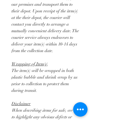
our premises and transport them to
their depot. Upon receipt of the item(s)
at the their depot, the courier will
contact you directly to arrange a
mutually convenient delivery date. The
courier service always endeavors to
deliver your item(s) within 10-14 days
from the collection date.
Wrapping of Item(s)
The item(s) will be wrapped in both
plastic bubble and shrink wrap by us
prior to collection to protect them
during transit.
Disclaimer
When describing items for sale, we try
to highlight any obvious defects or
damage observed. However, we do