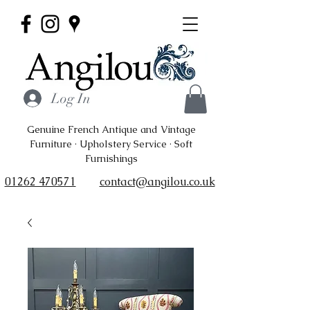
Log In
Genuine French Antique and Vintage
Furniture · Upholstery Service · Soft
Furnishings
01262 470571
contact@angilou.co.uk