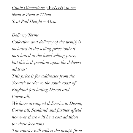
Chair Dimensions (WxDxH) in cm
60cm x 78cm x 111cm
Seat Pad Height = 41cm
Delivery Terms
Collection and delivery of the item(s) is
included in the selling price (only if
purchased at the listed selling price)
but this is dependant upon the delivery
address*
This price is for addresses from the
Scottish border to the south coast of
England (excluding Devon and
Cornwall)
We have arranged deliveries to Devon,
Cornwall, Scotland and further afield
however there will be a cost addition
for these locations.
The courier will collect the item(s) from