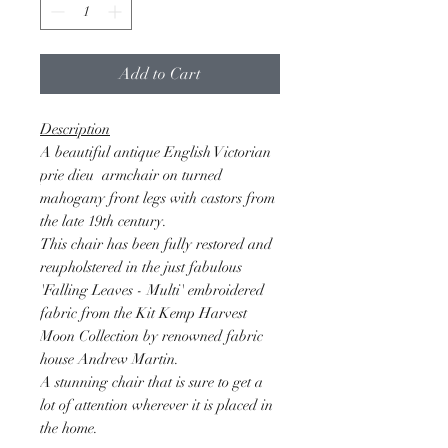
Add to Cart
Description
A beautiful antique English Victorian
prie dieu armchair on turned
mahogany front legs with castors from
the late 19th century.
This chair has been fully restored and
reupholstered in the just fabulous
'Falling Leaves - Multi' embroidered
fabric from the Kit Kemp Harvest
Moon Collection by renowned fabric
house Andrew Martin.
A stunning chair that is sure to get a
lot of attention wherever it is placed in
the home.