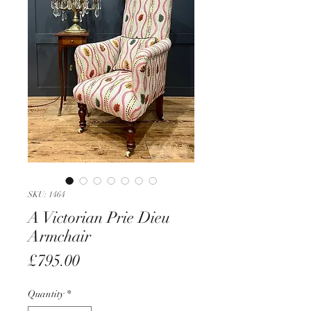
SKU: 1464
A Victorian Prie Dieu
Armchair
Price
£795.00
Quantity
*